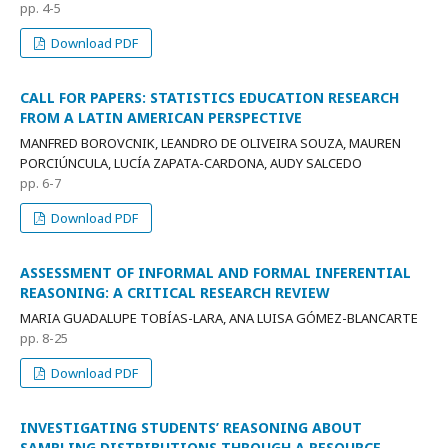
pp. 4-5
Download PDF
CALL FOR PAPERS: STATISTICS EDUCATION RESEARCH
FROM A LATIN AMERICAN PERSPECTIVE
MANFRED BOROVCNIK, LEANDRO DE OLIVEIRA SOUZA, MAUREN
PORCIÚNCULA, LUCÍA ZAPATA-CARDONA, AUDY SALCEDO
pp. 6-7
Download PDF
ASSESSMENT OF INFORMAL AND FORMAL INFERENTIAL
REASONING: A CRITICAL RESEARCH REVIEW
MARIA GUADALUPE TOBÍAS-LARA, ANA LUISA GÓMEZ-BLANCARTE
pp. 8-25
Download PDF
INVESTIGATING STUDENTS’ REASONING ABOUT
SAMPLING DISTRIBUTIONS THROUGH A RESOURCE