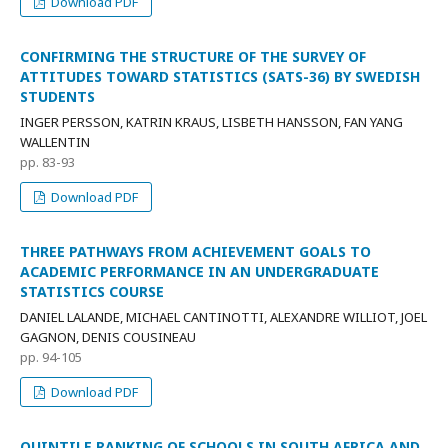
Download PDF
CONFIRMING THE STRUCTURE OF THE SURVEY OF
ATTITUDES TOWARD STATISTICS (SATS-36) BY SWEDISH
STUDENTS
INGER PERSSON, KATRIN KRAUS, LISBETH HANSSON, FAN YANG
WALLENTIN
pp. 83-93
Download PDF
THREE PATHWAYS FROM ACHIEVEMENT GOALS TO
ACADEMIC PERFORMANCE IN AN UNDERGRADUATE
STATISTICS COURSE
DANIEL LALANDE, MICHAEL CANTINOTTI, ALEXANDRE WILLIOT, JOEL
GAGNON, DENIS COUSINEAU
pp. 94-105
Download PDF
QUINTILE RANKING OF SCHOOLS IN SOUTH AFRICA AND