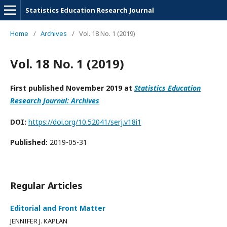
Statistics Education Research Journal
Home
/
Archives
/
Vol. 18 No. 1 (2019)
Vol. 18 No. 1 (2019)
First published November 2019 at
Statistics Education
Research Journal: Archives
DOI:
https://doi.org/10.52041/serj.v18i1
Published:
2019-05-31
Regular Articles
Editorial and Front Matter
JENNIFER J. KAPLAN