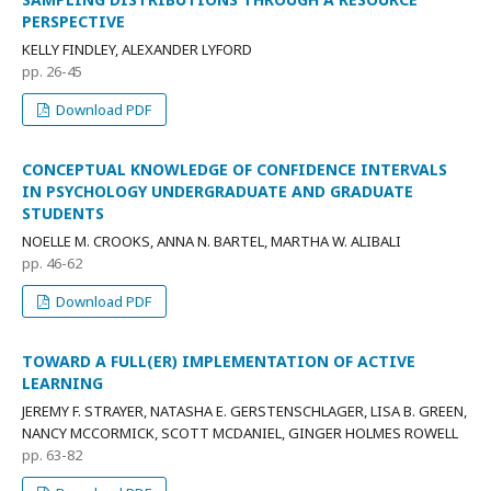
PERSPECTIVE
KELLY FINDLEY, ALEXANDER LYFORD
pp. 26-45
Download PDF
CONCEPTUAL KNOWLEDGE OF CONFIDENCE INTERVALS
IN PSYCHOLOGY UNDERGRADUATE AND GRADUATE
STUDENTS
NOELLE M. CROOKS, ANNA N. BARTEL, MARTHA W. ALIBALI
pp. 46-62
Download PDF
TOWARD A FULL(ER) IMPLEMENTATION OF ACTIVE
LEARNING
JEREMY F. STRAYER, NATASHA E. GERSTENSCHLAGER, LISA B. GREEN,
NANCY MCCORMICK, SCOTT MCDANIEL, GINGER HOLMES ROWELL
pp. 63-82