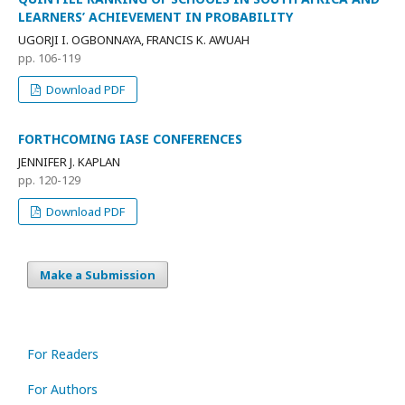
LEARNERS’ ACHIEVEMENT IN PROBABILITY
UGORJI I. OGBONNAYA, FRANCIS K. AWUAH
pp. 106-119
Download PDF
FORTHCOMING IASE CONFERENCES
JENNIFER J. KAPLAN
pp. 120-129
Download PDF
Make a Submission
For Readers
For Authors