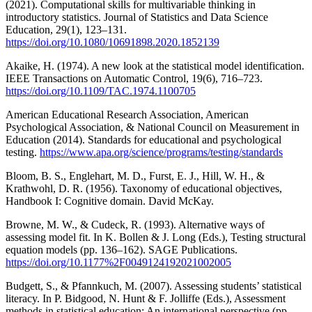
(2021). Computational skills for multivariable thinking in
introductory statistics. Journal of Statistics and Data Science
Education, 29(1), 123–131.
https://doi.org/10.1080/10691898.2020.1852139
Akaike, H. (1974). A new look at the statistical model identification.
IEEE Transactions on Automatic Control, 19(6), 716–723.
https://doi.org/10.1109/TAC.1974.1100705
American Educational Research Association, American
Psychological Association, & National Council on Measurement in
Education (2014). Standards for educational and psychological
testing.
https://www.apa.org/science/programs/testing/standards
Bloom, B. S., Englehart, M. D., Furst, E. J., Hill, W. H., &
Krathwohl, D. R. (1956). Taxonomy of educational objectives,
Handbook I: Cognitive domain. David McKay.
Browne, M. W., & Cudeck, R. (1993). Alternative ways of
assessing model fit. In K. Bollen & J. Long (Eds.), Testing structural
equation models (pp. 136–162). SAGE Publications.
https://doi.org/10.1177%2F0049124192021002005
Budgett, S., & Pfannkuch, M. (2007). Assessing students’ statistical
literacy. In P. Bidgood, N. Hunt & F. Jolliffe (Eds.), Assessment
methods in statistical education: An international perspective (pp.