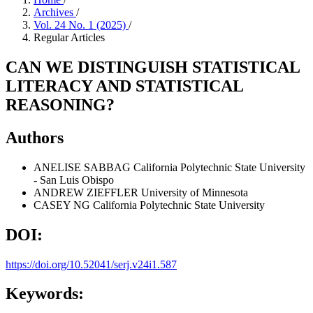
Archives
/
Vol. 24 No. 1 (2025)
/
Regular Articles
CAN WE DISTINGUISH STATISTICAL
LITERACY AND STATISTICAL
REASONING?
Authors
ANELISE SABBAG
California Polytechnic State University
- San Luis Obispo
ANDREW ZIEFFLER
University of Minnesota
CASEY NG
California Polytechnic State University
DOI:
https://doi.org/10.52041/serj.v24i1.587
Keywords: