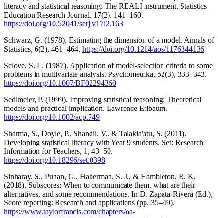
literacy and statistical reasoning: The REALI instrument. Statistics
Education Research Journal, 17(2), 141–160.
https://doi.org/10.52041/serj.v17i2.163
Schwarz, G. (1978). Estimating the dimension of a model. Annals of
Statistics, 6(2), 461–464.
https://doi.org/10.1214/aos/1176344136
Sclove, S. L. (1987). Application of model-selection criteria to some
problems in multivariate analysis. Psychometrika, 52(3), 333–343.
https://doi.org/10.1007/BF02294360
Sedlmeier, P. (1999), Improving statistical reasoning: Theoretical
models and practical implication. Lawrence Erlbaum.
https://doi.org/10.1002/acp.749
Sharma, S., Doyle, P., Shandil, V., & Talakia'atu, S. (2011).
Developing statistical literacy with Year 9 students. Set: Research
Information for Teachers, 1, 43–50.
https://doi.org/10.18296/set.0398
Sinharay, S., Puhan, G., Haberman, S. J., & Hambleton, R. K.
(2018). Subscores: When to communicate them, what are their
alternatives, and some recommendations. In D. Zapata-Rivera (Ed.),
Score reporting: Research and applications (pp. 35–49).
https://www.taylorfrancis.com/chapters/oa-