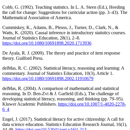
Cobb, G. (1992). Teaching statistics. In L. A. Steen (Ed.), Heeding
the call for change: Suggestions for curricular action (pp. 3–43). The
Mathematical Association of America.
Cummiskey, K., Adams, B., Pleuss, J., Turner, D., Clark, N., &
Watts, K. (2020). Causal inference in introductory statistics courses.
Journal of Statistics Education, 28(1), 2–8.
https://doi.org/10.1080/10691898.2020.1713936
De Ayala, R. J. (2009). The theory and practice of item response
theory. Guilford Press.
delMas, R. C. (2002). Statistical literacy, reasoning and learning: A
commentary. Journal of Statistics Education, 10(3), Article 1.
https://doi.org/10.1080/10691898.2002.11910679
delMas, R. (2004). A comparison of mathematical and statistical
reasoning. In D. Ben-Zvi & J. Garfield (Eds.), The challenge of
developing statistical literacy, reasoning, and thinking (pp. 79–95).
Kluwer Academic Publishers.
https://doi.org/10.1007/1-4020-2278-
6_4
Engel, J. (2017). Statistical literacy for active citizenship: A call for
data science education. Statistics Education Research Journal, 16(1),
44-49.
https://doi.org/10.52041/serj.v16i1.213