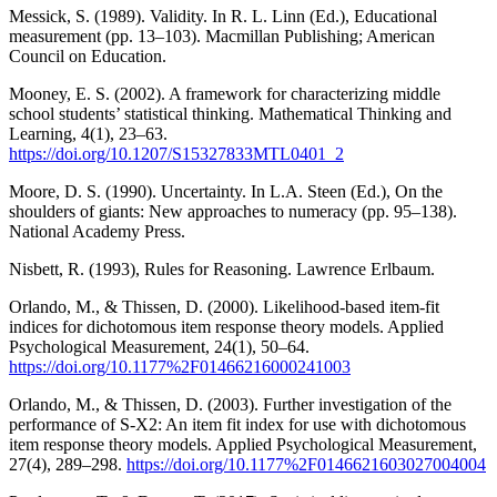
Messick, S. (1989). Validity. In R. L. Linn (Ed.), Educational
measurement (pp. 13–103). Macmillan Publishing; American
Council on Education.
Mooney, E. S. (2002). A framework for characterizing middle
school students’ statistical thinking. Mathematical Thinking and
Learning, 4(1), 23–63.
https://doi.org/10.1207/S15327833MTL0401_2
Moore, D. S. (1990). Uncertainty. In L.A. Steen (Ed.), On the
shoulders of giants: New approaches to numeracy (pp. 95–138).
National Academy Press.
Nisbett, R. (1993), Rules for Reasoning. Lawrence Erlbaum.
Orlando, M., & Thissen, D. (2000). Likelihood-based item-fit
indices for dichotomous item response theory models. Applied
Psychological Measurement, 24(1), 50–64.
https://doi.org/10.1177%2F01466216000241003
Orlando, M., & Thissen, D. (2003). Further investigation of the
performance of S-X2: An item fit index for use with dichotomous
item response theory models. Applied Psychological Measurement,
27(4), 289–298.
https://doi.org/10.1177%2F0146621603027004004