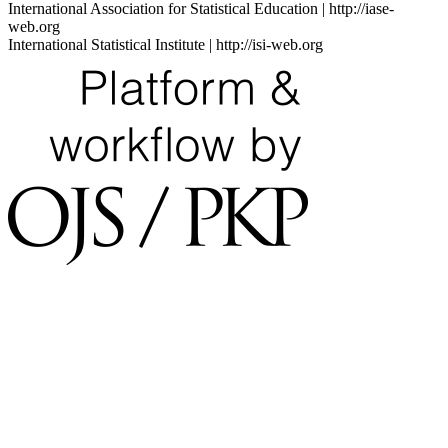
International Association for Statistical Education | http://iase-
web.org
International Statistical Institute | http://isi-web.org