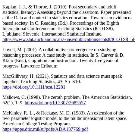
Kaplan, J. J., & Thorpe, J. (2010). Post secondary and adult
statistical literacy: Assessing beyond the classroom. Paper presented
at the Data and context in statistics education: Towards an evidence-
based society. In C. Reading (Ed.), Proceedings of the Eighth
International Conference on Teaching Statistics (ICOTS8),
Ljubljana, Slovenia. International Statistical Institute.
https://www.stat.auckland.ac.nz/~iase/publications/icots8/ICOTS
Lovett, M. (2001). A collaborative convergence on studying
reasoning processes: A case study in statistics. In S. Carver & D.
Klahr (Eds.), Cognition and instruction: Twenty-five years of
progress. Lawrence Erlbaum.
MacGillivray, H. (2021). Statistics and data science must speak
together. Teaching Statistics, 43, S5–S10.
https://doi.org/10.1111/test.12281
Mallows, C. (1998). The zeroth problem. The American Statistician,
52(1), 1–9.
https://doi.org/10.2307/2685557
McKinley, R. L., & Reckase, M. D. (1983). An extension of the
two-parameter logistic model to the multidimensional latent space.
American College Testing Program.
https://apps.dtic.mil/sti/pdfs/ADA137769.pdf