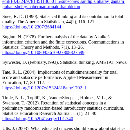
edit/10.4324/9781351136501-5/subscores-sandip-sinharay-gautam-
puhan-shelby-haberman-ronald-hambleton
Snee, R. D. (1990). Statistical thinking and its contribution to total
quality. The American Statistician, 44(2), 116–121.
https://doi.org/10.2307/2684144
Sugiura N. (1978). Further analysis of the data by Akaike’s
information criterion and the finite corrections. Communications in
Statistics: Theory and Methods, 7(1), 13–26.
https://doi.org/10.1080/03610927808827599
Sylwester, D. (February,1993). Statistical thinking. AMSTAT News.
Tate, R. L. (2004). Implications of multidimensionality for total
score and subscore performance. Applied Measurement in
Education, 17, 89–112.
https://doi.org/10.1207/s15324818ame1702_1
Tintle, N. L., Topliff, K., VanderStoep, J., Holmes, V. L., &
Swanson, T. (2012). Retention of statistical concepts in a
preliminary randomization-based introductory statistics curriculum.
Statistics Education Research Journal, 11(1), 21–40.
https://doi.org/10.52041/serj.v11i1.340
Utts, J. (2003). What educated citizens should know about statistics