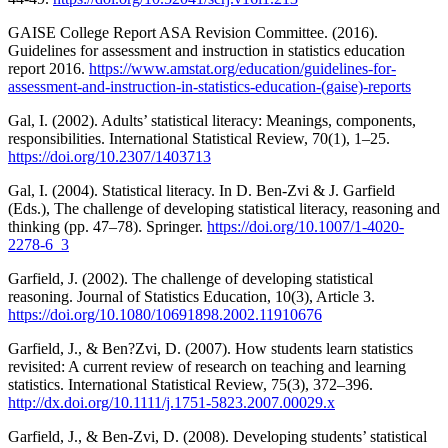
GAISE College Report ASA Revision Committee. (2016).
Guidelines for assessment and instruction in statistics education
report 2016.
https://www.amstat.org/education/guidelines-for-
assessment-and-instruction-in-statistics-education-(gaise)-reports
Gal, I. (2002). Adults’ statistical literacy: Meanings, components,
responsibilities. International Statistical Review, 70(1), 1–25.
https://doi.org/10.2307/1403713
Gal, I. (2004). Statistical literacy. In D. Ben-Zvi & J. Garfield
(Eds.), The challenge of developing statistical literacy, reasoning and
thinking (pp. 47–78). Springer.
https://doi.org/10.1007/1-4020-
2278-6_3
Garfield, J. (2002). The challenge of developing statistical
reasoning. Journal of Statistics Education, 10(3), Article 3.
https://doi.org/10.1080/10691898.2002.11910676
Garfield, J., & Ben?Zvi, D. (2007). How students learn statistics
revisited: A current review of research on teaching and learning
statistics. International Statistical Review, 75(3), 372–396.
http://dx.doi.org/10.1111/j.1751-5823.2007.00029.x
Garfield, J., & Ben-Zvi, D. (2008). Developing students’ statistical