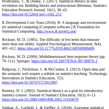
Prodromou, T., & Dunne, T. (2017). Statistical literacy in data
revolution era: Building blocks and instructional dilemmas. Statistics
Education Research Journal, 16(1), 38–43.
https://doi.org/10.52041/serj.v16i1.212
R Development Core Team (2016). R: A language and environment
for statistical computing [Computer software.] R Foundation for
Statistical Computing.
http://www.R-project.org/
Reckase, M. D. (1985). The difficulty of test items that measure
more than one ability. Applied Psychological Measurement, 9(4),
401–412.
https://doi.org/10.1177%2F014662168500900409
Reckase, M. D. (2009). Multidimensional item response theory (pp.
79–112). Springer.
https://doi.org/10.1007/978-0-387-89976-3
Ridgway, J., Nicholson, J., & McCusker, S. (2013). Open data and
the semantic web require a rethink on statistics teaching. Technology
Innovations in Statistics Education, 7(2).
https://doi.org/10.5070/T572013907
Rumsey, D. J. (2002). Statistical literacy as a goal for introductory
statistics courses. Journal of Statistics Education, 10(3), 6–13.
https://doi.org/10.1080/10691898.2002.11910678
Sabbag, A., Garfield, J., & Zieffler, A. (2018). Assessing statistical