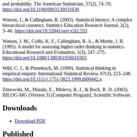
and probability. The American Statistician, 57(2), 74–79.
https://doi.org/10.1198/0003130031630
Watson, J., & Callingham, R. (2003). Statistical literacy: A complex
hierarchical construct. Statistics Education Research Journal, 2(2),
3–46.
https://doi.org/10.52041/serj.v2i2.553
Watson, J. M., Collis, K. F., Callingham, R. A., & Moritz, J. B.
(1995). A model for assessing higher order thinking in statistics.
Educational Research and Evaluation, 1(3), 247–275.
https://doi.org/10.1080/1380361950010303
Wild, C. J., & Pfannkuch, M. (1999). Statistical thinking in
empirical enquiry. International Statistical Review, 67(3), 223–248.
https://doi.org/10.1111/j.1751-5823.1999.tb00442.x
Zimowski, M., Muraki, E., Mislevy, R. J., & Bock, R. D. (2003).
BILOG-MG (Version 3) [Computer Program]. Scientific Software.
Downloads
Download PDF
Published