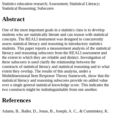
Statistics education research; Assessment; Statistical Literacy;
Statistical Reasoning; Subscores
Abstract
One of the most important goals in a statistics class is to develop
students who are statistically literate and can reason with statistical
concepts. The REALI instrument was designed to concurrently
assess statistical literacy and reasoning in introductory statistics
students. This paper reports a measurement analysis of the statistical
literacy and reasoning subscores from the REALI assessment and
the extent to which they are reliable and distinct. Investigation of
these subscores is used clarify the relationship between the
constructs of statistical literacy and statistical reasoning and to what
extent they overlap. The results of this analysis, under a
Multidimensional Item Response Theory framework, show that the
statistical literacy and reasoning subscores provide no added value
over a single general statistical knowledge score. This indicates the
two constructs might be indistinguishable from one another.
References
Adams, B., Baller, D., Jonas, B., Joseph, A. C., & Cummiskey, K.