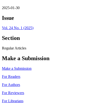
2025-01-30
Issue
Vol. 24 No. 1 (2025)
Section
Regular Articles
Make a Submission
Make a Submission
For Readers
For Authors
For Reviewers
For Librarians