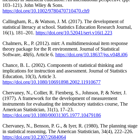
103–121). John Wiley & Sons.
https://doi.org/10.1002/9780470710470.ch9
Callingham, R., & Watson, J. M. (2017). The development of
statistical literacy at school. Statistics Education Research Journal,
16(1), 181–201.
https://doi.org/10.52041/serj.v16i1.223
Chalmers, R., P. (2012). mirt: A multidimensional item response
theory package for the R environment. Journal of Statistical
Software, 48(6), Article 6.
https://doi.org/10.18637/jss.v048.i06
Chance, B. L. (2002). Components of statistical thinking and
implications for instruction and assessment. Journal of Statistics
Education, 10(3), Article 3.
https://doi.org/10.1080/10691898.2002.11910677
Chervaney, N., Collier, R. Fienberg, S., Johnson, P, & Neter, J.
(1977). A framework for the development of measurement
instruments for evaluating the introductory statistics course, The
American Statistician, 31(1), 17–23.
https://doi.org/10.1080/00031305.1977.10479186
Chervaney, N., Benson, P. G., & Iyer, R. (1980), The planning stage
in statistical reasoning. The American Statistician, 34(4), 222–226.
https://doi.org/10.2307/2684064