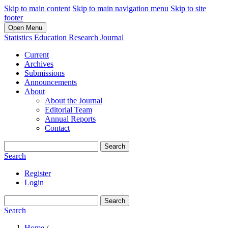
Skip to main content
Skip to main navigation menu
Skip to site
footer
Open Menu
Statistics Education Research Journal
Current
Archives
Submissions
Announcements
About
About the Journal
Editorial Team
Annual Reports
Contact
Search
Search
Register
Login
Search
Search
Home
/