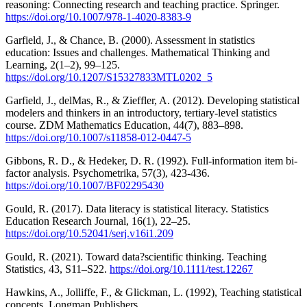
reasoning: Connecting research and teaching practice. Springer.
https://doi.org/10.1007/978-1-4020-8383-9
Garfield, J., & Chance, B. (2000). Assessment in statistics
education: Issues and challenges. Mathematical Thinking and
Learning, 2(1–2), 99–125.
https://doi.org/10.1207/S15327833MTL0202_5
Garfield, J., delMas, R., & Zieffler, A. (2012). Developing statistical
modelers and thinkers in an introductory, tertiary-level statistics
course. ZDM Mathematics Education, 44(7), 883–898.
https://doi.org/10.1007/s11858-012-0447-5
Gibbons, R. D., & Hedeker, D. R. (1992). Full-information item bi-
factor analysis. Psychometrika, 57(3), 423-436.
https://doi.org/10.1007/BF02295430
Gould, R. (2017). Data literacy is statistical literacy. Statistics
Education Research Journal, 16(1), 22–25.
https://doi.org/10.52041/serj.v16i1.209
Gould, R. (2021). Toward data?scientific thinking. Teaching
Statistics, 43, S11–S22.
https://doi.org/10.1111/test.12267
Hawkins, A., Jolliffe, F., & Glickman, L. (1992), Teaching statistical
concepts. Longman Publishers.