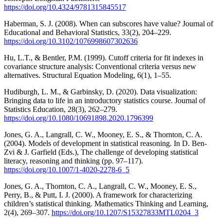
https://doi.org/10.4324/9781315845517
Haberman, S. J. (2008). When can subscores have value? Journal of
Educational and Behavioral Statistics, 33(2), 204–229.
https://doi.org/10.3102/1076998607302636
Hu, L.T., & Bentler, P.M. (1999). Cutoff criteria for fit indexes in
covariance structure analysis: Conventional criteria versus new
alternatives. Structural Equation Modeling, 6(1), 1–55.
Hudiburgh, L. M., & Garbinsky, D. (2020). Data visualization:
Bringing data to life in an introductory statistics course. Journal of
Statistics Education, 28(3), 262–279.
https://doi.org/10.1080/10691898.2020.1796399
Jones, G. A., Langrall, C. W., Mooney, E. S., & Thornton, C. A.
(2004). Models of development in statistical reasoning. In D. Ben-
Zvi & J. Garfield (Eds.), The challenge of developing statistical
literacy, reasoning and thinking (pp. 97–117).
https://doi.org/10.1007/1-4020-2278-6_5
Jones, G. A., Thornton, C. A., Langrall, C. W., Mooney, E. S.,
Perry, B., & Putt, I. J. (2000). A framework for characterizing
children’s statistical thinking. Mathematics Thinking and Learning,
2(4), 269–307.
https://doi.org/10.1207/S15327833MTL0204_3