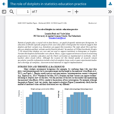
The role of dotplots in statistics education practice