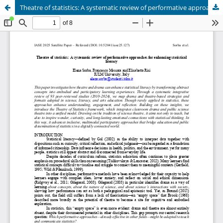
Theatre of statistics: A systematic review of performative approaches for enhancing statistical literacy