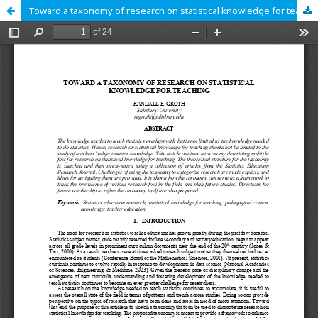
Toward a taxonomy of research on statistical knowledge for teaching