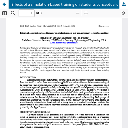
Effects of a simulation-based training on students conceptual understanding of the Binomial test