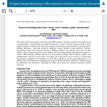
Project-based learning in life sciences statistics courses: Dynamics, pitfalls, and educational gains